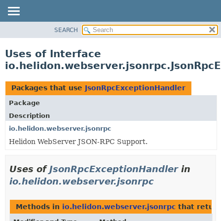
SEARCH
OVERVIEW
MODULE
Uses of Interface
PACKAGE
io.helidon.webserver.jsonrpc.JsonRpc
CLASS
USE
Packages that use
JsonRpcExceptionHandler
TREE
Package
DEPRECATED
Description
INDEX
io.helidon.webserver.jsonrpc
Helidon WebServer JSON-RPC Support.
HELP
Uses of
JsonRpcExceptionHandler
in
io.helidon.webserver.jsonrpc
Methods in
io.helidon.webserver.jsonrpc
that retur