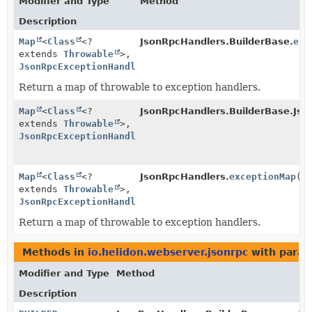
Modifier and Type
Method
Description
Map
<
Class
<?
JsonRpcHandlers.BuilderBase.
exc
extends
Throwable
>,
JsonRpcExceptionHandler
>
Return a map of throwable to exception handlers.
Map
<
Class
<?
JsonRpcHandlers.BuilderBase.Jso
extends
Throwable
>,
JsonRpcExceptionHandler
>
Map
<
Class
<?
JsonRpcHandlers.
exceptionMap
()
extends
Throwable
>,
JsonRpcExceptionHandler
>
Return a map of throwable to exception handlers.
Methods in
io.helidon.webserver.jsonrpc
with param
Modifier and Type
Method
Description