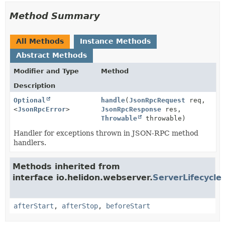
Method Summary
All Methods
Instance Methods
Abstract Methods
Modifier and Type
Method
Description
Optional
handle
(
JsonRpcRequest
req,
<
JsonRpcError
>
JsonRpcResponse
res,
Throwable
throwable)
Handler for exceptions thrown in JSON-RPC method
handlers.
Methods inherited from
interface io.helidon.webserver.
ServerLifecycle
afterStart
,
afterStop
,
beforeStart