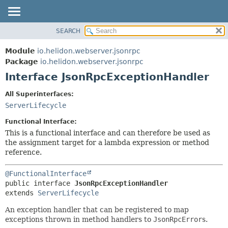
SEARCH
OVERVIEW
SUMMARY:
NESTED
MODULE
Module
io.helidon.webserver.jsonrpc
FIELD
PACKAGE
Package
io.helidon.webserver.jsonrpc
CONSTR
Interface JsonRpcExceptionHandler
CLASS
METHOD
USE
All Superinterfaces:
TREE
ServerLifecycle
DETAIL:
DEPRECATED
FIELD
Functional Interface:
INDEX
CONSTR
This is a functional interface and can therefore be used as
the assignment target for a lambda expression or method
METHOD
HELP
reference.
@FunctionalInterface
public interface 
JsonRpcExceptionHandler
extends 
ServerLifecycle
An exception handler that can be registered to map
exceptions thrown in method handlers to
JsonRpcError
s.