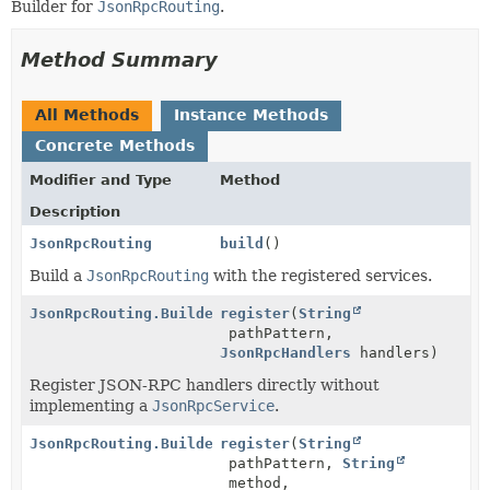
Builder for
JsonRpcRouting
.
Method Summary
All Methods
Instance Methods
Concrete Methods
Modifier and Type
Method
Description
JsonRpcRouting
build
()
Build a
JsonRpcRouting
with the registered services.
JsonRpcRouting.Builder
register
(
String
pathPattern,
JsonRpcHandlers
handlers)
Register JSON-RPC handlers directly without
implementing a
JsonRpcService
.
JsonRpcRouting.Builder
register
(
String
pathPattern,
String
method,