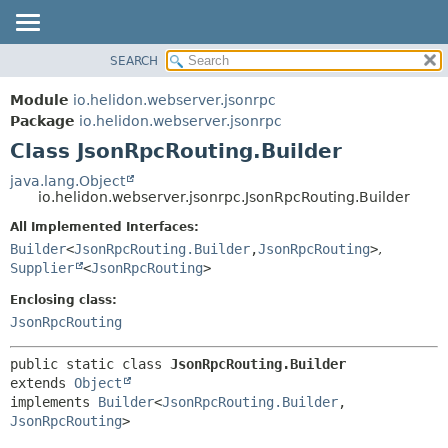
SEARCH
OVERVIEW
SUMMARY:
NESTED
MODULE
Module
io.helidon.webserver.jsonrpc
FIELD
PACKAGE
Package
io.helidon.webserver.jsonrpc
CONSTR
Class JsonRpcRouting.Builder
CLASS
METHOD
USE
java.lang.Object
io.helidon.webserver.jsonrpc.JsonRpcRouting.Builder
TREE
DETAIL:
All Implemented Interfaces:
DEPRECATED
FIELD
Builder
<
JsonRpcRouting.Builder
,
JsonRpcRouting
>
,
INDEX
CONSTR
Supplier
<
JsonRpcRouting
>
METHOD
HELP
Enclosing class:
JsonRpcRouting
public static class 
JsonRpcRouting.Builder
extends 
Object
implements 
Builder
<
JsonRpcRouting.Builder
,
JsonRpcRouting
>