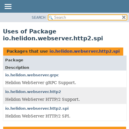
SEARCH
OVERVIEW
MODULE
Uses of Package
PACKAGE
io.helidon.webserver.http2.spi
CLASS
USE
Packages that use
io.helidon.webserver.http2.spi
TREE
Package
DEPRECATED
Description
INDEX
io.helidon.webserver.grpc
Helidon WebServer gRPC Support.
HELP
io.helidon.webserver.http2
Helidon WebServer HTTP/2 Support.
io.helidon.webserver.http2.spi
Helidon WebServer HTTP/2 SPI.