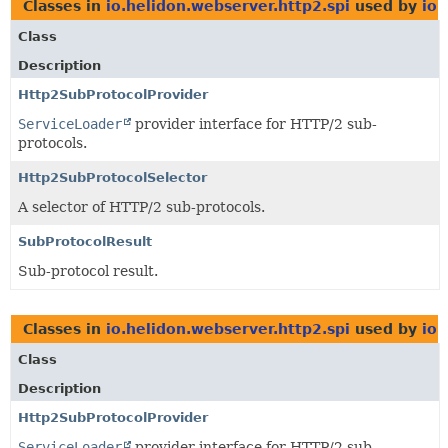
Classes in
io.helidon.webserver.http2.spi
used by
io.
Class
Description
Http2SubProtocolProvider
ServiceLoader
provider interface for HTTP/2 sub-
protocols.
Http2SubProtocolSelector
A selector of HTTP/2 sub-protocols.
SubProtocolResult
Sub-protocol result.
Classes in
io.helidon.webserver.http2.spi
used by
io.
Class
Description
Http2SubProtocolProvider
ServiceLoader
provider interface for HTTP/2 sub-