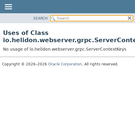
SEARCH
OVERVIEW
MODULE
Uses of Class
PACKAGE
io.helidon.webserver.grpc.ServerCont
CLASS
No usage of io.helidon.webserver.grpc.ServerContextKeys
USE
TREE
Copyright © 2026–2026
Oracle Corporation
. All rights reserved.
DEPRECATED
INDEX
HELP