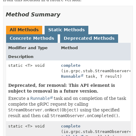
Method Summary
All Methods
Static Methods
Concrete Methods
Deprecated Methods
Modifier and Type
Method
Description
static <T> void
complete
(io.grpc.stub.StreamObserver<T
Runnable
task, T result)
Deprecated, for removal: This API element is
subject to removal in a future version.
Execute a
Runnable
task and on completion of the task
complete the gRPC request by calling
StreamObserver.onNext(Object)
using the specified
result and then call
StreamObserver.onCompleted()
.
static <T> void
complete
(io.grpc.stub.StreamObserver<T