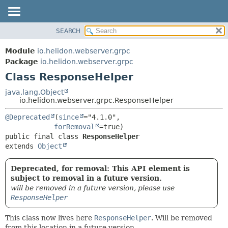
SEARCH
OVERVIEW
SUMMARY:
NESTED
MODULE
Module
io.helidon.webserver.grpc
FIELD
PACKAGE
Package
io.helidon.webserver.grpc
CONSTR
Class ResponseHelper
CLASS
METHOD
USE
java.lang.Object
io.helidon.webserver.grpc.ResponseHelper
TREE
DETAIL:
@Deprecated
(
since
="4.1.0",

DEPRECATED
FIELD
forRemoval
INDEX
CONSTR
public final class 
ResponseHelper
extends 
Object
METHOD
HELP
Deprecated, for removal: This API element is
subject to removal in a future version.
will be removed in a future version, please use
ResponseHelper
This class now lives here
ResponseHelper
. Will be removed
from this location in a future version.