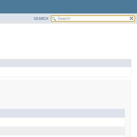
SEARCH