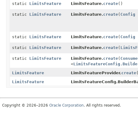
static
LimitsFeature
LimitsFeature.
create
()
static
LimitsFeature
LimitsFeature.
create
(
Config
c
static
LimitsFeature
LimitsFeature.
create
(
Config
c
static
LimitsFeature
LimitsFeature.
create
(
LimitsF
static
LimitsFeature
LimitsFeature.
create
(
Consume
<
LimitsFeatureConfig.Builde
LimitsFeature
LimitsFeatureProvider.
create
LimitsFeature
LimitsFeatureConfig.BuilderB
Copyright © 2026–2026
Oracle Corporation
. All rights reserved.