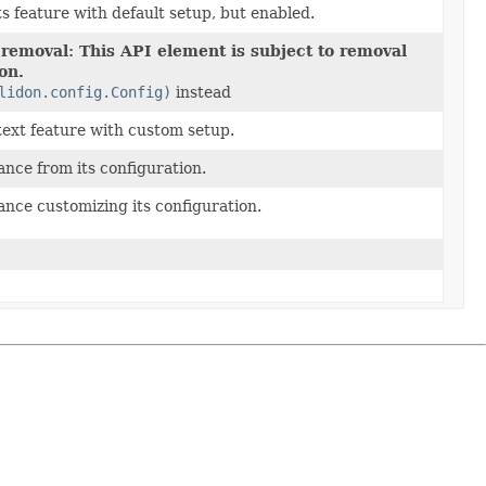
s feature with default setup, but enabled.
 removal: This API element is subject to removal
ion.
lidon.config.Config)
instead
ext feature with custom setup.
ance from its configuration.
ance customizing its configuration.