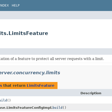
INDEX
HELP
its.LimitsFeature
tion of a feature to protect all server requests with a limit.
erver.concurrency.limits
s
that return
LimitsFeature
Description
uild
()
ase.LimitsFeatureConfigImpl.
build
()