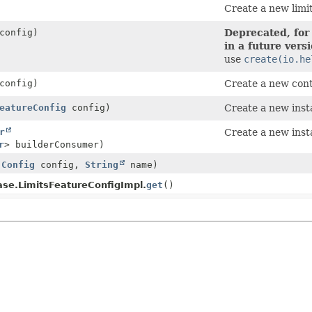
Create a new limit
onfig)
Deprecated, for
in a future vers
use
create(io.he
onfig)
Create a new cont
eatureConfig
config)
Create a new inst
r
Create a new inst
r
> builderConsumer)
(
Config
config,
String
name)
ase.LimitsFeatureConfigImpl.
get
()