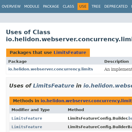
OVERVIEW
MODULE
PACKAGE
CLASS
USE
TREE
DEPRECATED
Uses of Class
io.helidon.webserver.concurrency.lim
Packages that use
LimitsFeature
Package
Description
io.helidon.webserver.concurrency.limits
An implementa
Uses of
LimitsFeature
in
io.helidon.webs
Methods in
io.helidon.webserver.concurrency.limit
Modifier and Type
Method
LimitsFeature
LimitsFeatureConfig.Builder.
b
LimitsFeature
LimitsFeatureConfig.BuilderB