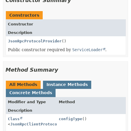
Constructor Summary
Constructors
Constructor
Description
JsonRpcProtocolProvider
()
Public constructor required by
ServiceLoader
.
Method Summary
All Methods
Instance Methods
Concrete Methods
Modifier and Type
Method
Description
Class
configType
()
<
JsonRpcClientProtocolConfig
>