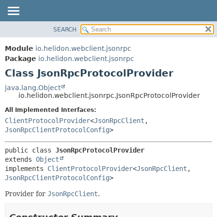
SEARCH
OVERVIEW
SUMMARY:
NESTED
MODULE
Module
io.helidon.webclient.jsonrpc
FIELD
PACKAGE
Package
io.helidon.webclient.jsonrpc
CONSTR
Class JsonRpcProtocolProvider
CLASS
METHOD
USE
java.lang.Object
io.helidon.webclient.jsonrpc.JsonRpcProtocolProvider
TREE
DETAIL:
All Implemented Interfaces:
DEPRECATED
FIELD
ClientProtocolProvider
<
JsonRpcClient
,
INDEX
CONSTR
JsonRpcClientProtocolConfig
>
METHOD
HELP
public class 
JsonRpcProtocolProvider
extends 
Object
implements 
ClientProtocolProvider
<
JsonRpcClient
,
JsonRpcClientProtocolConfig
>
Provider for
JsonRpcClient
.