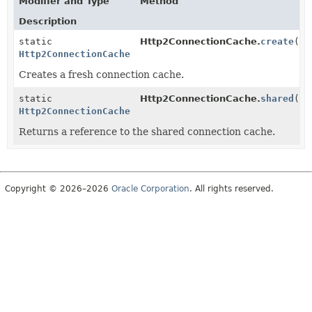
Modifier and Type
Method
Description
static
Http2ConnectionCache.
create
()
Http2ConnectionCache
Creates a fresh connection cache.
static
Http2ConnectionCache.
shared
()
Http2ConnectionCache
Returns a reference to the shared connection cache.
Copyright © 2026–2026
Oracle Corporation
. All rights reserved.