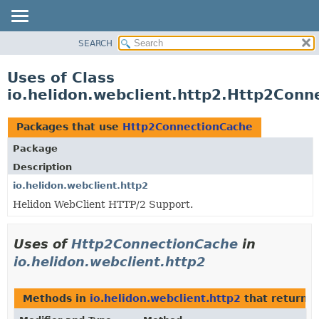
SEARCH
OVERVIEW
MODULE
Uses of Class
PACKAGE
io.helidon.webclient.http2.Http2Conn
CLASS
USE
Packages that use
Http2ConnectionCache
TREE
Package
DEPRECATED
Description
INDEX
io.helidon.webclient.http2
Helidon WebClient HTTP/2 Support.
HELP
Uses of
Http2ConnectionCache
in
io.helidon.webclient.http2
Methods in
io.helidon.webclient.http2
that return
H