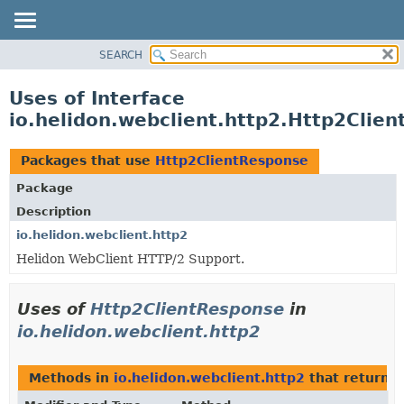
SEARCH
OVERVIEW
MODULE
Uses of Interface
PACKAGE
io.helidon.webclient.http2.Http2Clie
CLASS
USE
Packages that use
Http2ClientResponse
TREE
Package
DEPRECATED
Description
INDEX
io.helidon.webclient.http2
Helidon WebClient HTTP/2 Support.
HELP
Uses of
Http2ClientResponse
in
io.helidon.webclient.http2
Methods in
io.helidon.webclient.http2
that return
H