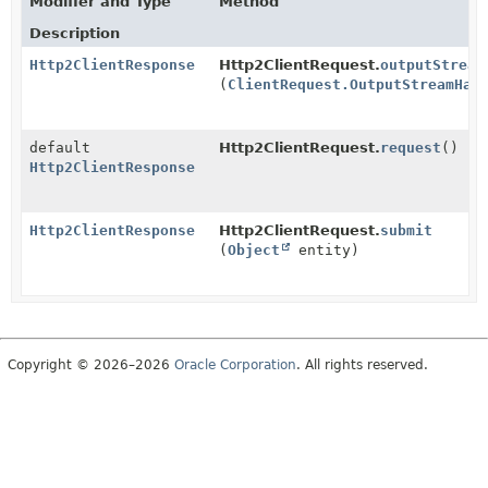
Modifier and Type
Method
Description
Http2ClientResponse
Http2ClientRequest.
outputStream
(
ClientRequest.OutputStreamHan
default
Http2ClientRequest.
request
()
Http2ClientResponse
Http2ClientResponse
Http2ClientRequest.
submit
(
Object
entity)
Copyright © 2026–2026
Oracle Corporation
. All rights reserved.