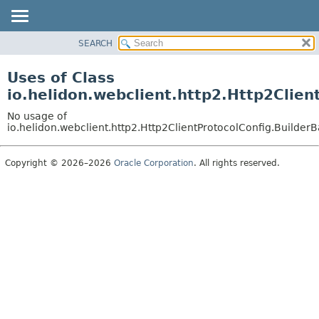
SEARCH
OVERVIEW
MODULE
Uses of Class
PACKAGE
io.helidon.webclient.http2.Http2Clien
CLASS
No usage of
USE
io.helidon.webclient.http2.Http2ClientProtocolConfig.Builder
TREE
Copyright © 2026–2026
Oracle Corporation
. All rights reserved.
DEPRECATED
INDEX
HELP