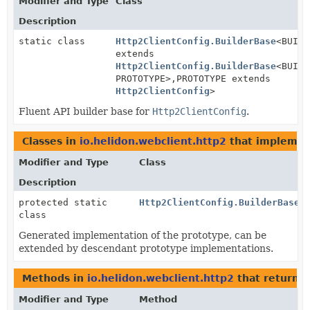
Modifier and Type
Class
Description
static class
Http2ClientConfig.BuilderBase
<BUILD
extends
Http2ClientConfig.BuilderBase
<BUILD
PROTOTYPE>,
PROTOTYPE extends
Http2ClientConfig
>
Fluent API builder base for
Http2ClientConfig
.
Classes in
io.helidon.webclient.http2
that impleme
Modifier and Type
Class
Description
protected static
Http2ClientConfig.BuilderBase.
class
Generated implementation of the prototype, can be
extended by descendant prototype implementations.
Methods in
io.helidon.webclient.http2
that return
H
Modifier and Type
Method