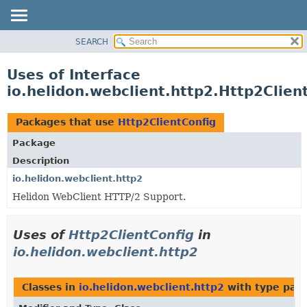
SEARCH
OVERVIEW
MODULE
Uses of Interface
PACKAGE
io.helidon.webclient.http2.Http2Clien
CLASS
USE
Packages that use
Http2ClientConfig
TREE
Package
DEPRECATED
Description
INDEX
io.helidon.webclient.http2
Helidon WebClient HTTP/2 Support.
HELP
Uses of
Http2ClientConfig
in
io.helidon.webclient.http2
Classes in
io.helidon.webclient.http2
with type par