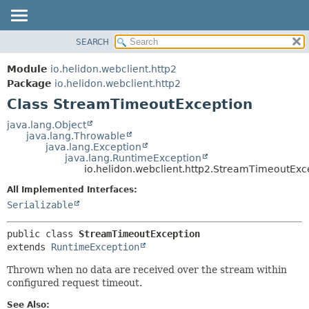
SEARCH
OVERVIEW
SUMMARY:
NESTED
MODULE
Module
io.helidon.webclient.http2
FIELD
PACKAGE
Package
io.helidon.webclient.http2
CONSTR
Class StreamTimeoutException
CLASS
METHOD
USE
java.lang.Object
java.lang.Throwable
TREE
DETAIL:
java.lang.Exception
java.lang.RuntimeException
DEPRECATED
FIELD
io.helidon.webclient.http2.StreamTimeoutExc
INDEX
CONSTR
All Implemented Interfaces:
METHOD
HELP
Serializable
public class 
StreamTimeoutException
extends 
RuntimeException
Thrown when no data are received over the stream within
configured request timeout.
See Also: