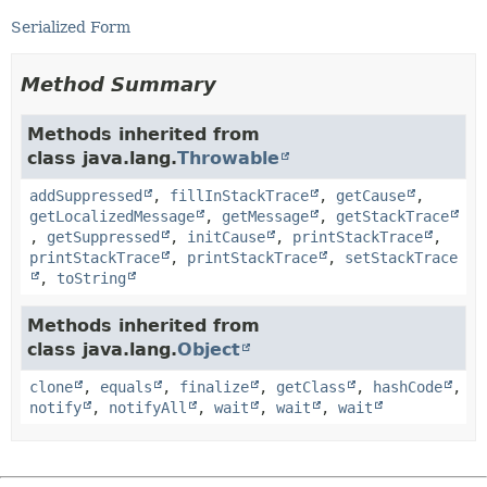
Serialized Form
Method Summary
Methods inherited from
class java.lang.
Throwable
addSuppressed
,
fillInStackTrace
,
getCause
,
getLocalizedMessage
,
getMessage
,
getStackTrace
,
getSuppressed
,
initCause
,
printStackTrace
,
printStackTrace
,
printStackTrace
,
setStackTrace
,
toString
Methods inherited from
class java.lang.
Object
clone
,
equals
,
finalize
,
getClass
,
hashCode
,
notify
,
notifyAll
,
wait
,
wait
,
wait