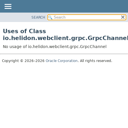
SEARCH
OVERVIEW
MODULE
Uses of Class
PACKAGE
io.helidon.webclient.grpc.GrpcChanne
CLASS
No usage of io.helidon.webclient.grpc.GrpcChannel
USE
TREE
Copyright © 2026–2026
Oracle Corporation
. All rights reserved.
DEPRECATED
INDEX
HELP