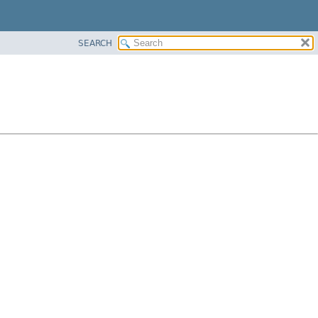
SEARCH