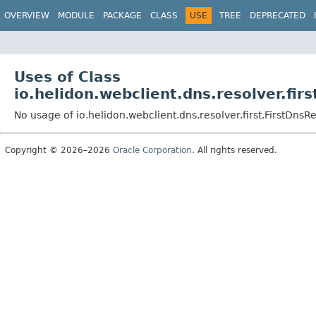
OVERVIEW
MODULE
PACKAGE
CLASS
USE
TREE
DEPRECATED
Uses of Class
io.helidon.webclient.dns.resolver.fir
No usage of io.helidon.webclient.dns.resolver.first.FirstDnsR
Copyright © 2026–2026
Oracle Corporation
. All rights reserved.