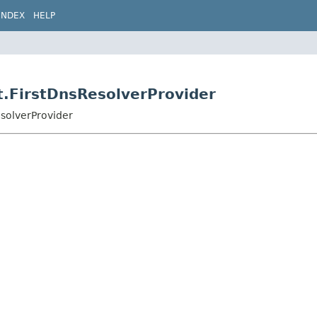
INDEX
HELP
st.FirstDnsResolverProvider
esolverProvider