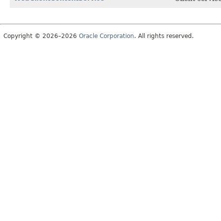
Copyright © 2026–2026
Oracle Corporation
. All rights reserved.