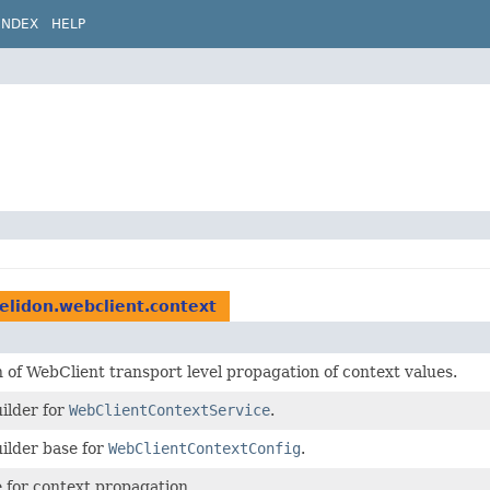
INDEX
HELP
helidon.webclient.context
 of WebClient transport level propagation of context values.
ilder for
WebClientContextService
.
ilder base for
WebClientContextConfig
.
e for context propagation.