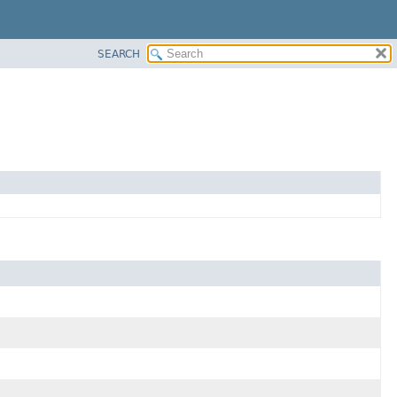
SEARCH