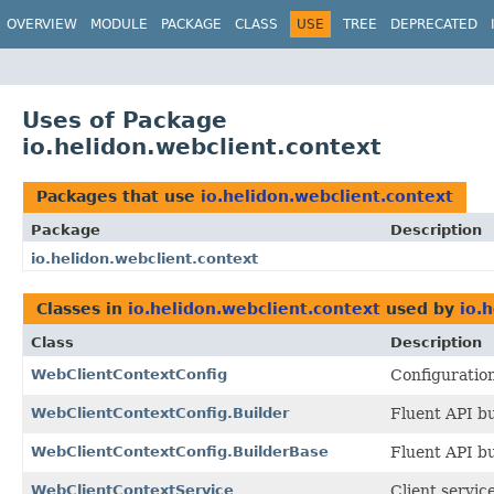
OVERVIEW
MODULE
PACKAGE
CLASS
USE
TREE
DEPRECATED
Uses of Package
io.helidon.webclient.context
Packages that use
io.helidon.webclient.context
Package
Description
io.helidon.webclient.context
Classes in
io.helidon.webclient.context
used by
io.
Class
Description
WebClientContextConfig
Configuration
WebClientContextConfig.Builder
Fluent API bu
WebClientContextConfig.BuilderBase
Fluent API bu
WebClientContextService
Client servic