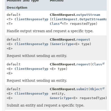
Modifier and Type
Method
Description
default
ClientRequest.
outputStream
<T>
ClientResponseTyped
(
ClientRequest.OutputStreamHan
<T>
Class
<T> requestedType)
Handle output stream and request a specific type.
default
ClientRequest.
request
<E>
ClientResponseTyped
(
GenericType
<E> type)
<E>
Request without sending an entity.
default
ClientRequest.
request
(
Class
<E>
ClientResponseTyped
<E> type)
<E>
Request without sending an entity.
default
ClientRequest.
submit
(
Object
<E>
ClientResponseTyped
entity,
<E>
GenericType
<E> requestedType)
Submit an entity and request a specific type.