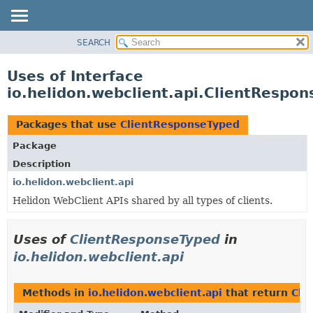
SEARCH
OVERVIEW
MODULE
Uses of Interface
PACKAGE
io.helidon.webclient.api.ClientRespo
CLASS
USE
Packages that use
ClientResponseTyped
TREE
Package
DEPRECATED
Description
INDEX
io.helidon.webclient.api
Helidon WebClient APIs shared by all types of clients.
HELP
Uses of
ClientResponseTyped
in
io.helidon.webclient.api
Methods in
io.helidon.webclient.api
that return
Cli