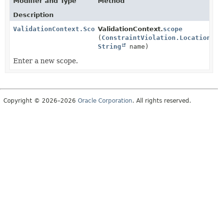
Modifier and Type
Method
Description
ValidationContext.Scope
ValidationContext.
scope
(
ConstraintViolation.Location
l
String
name)
Enter a new scope.
Copyright © 2026–2026
Oracle Corporation
. All rights reserved.