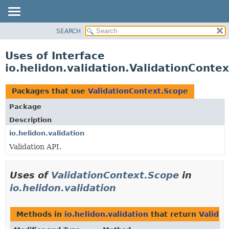
SEARCH
OVERVIEW
MODULE
Uses of Interface
PACKAGE
io.helidon.validation.ValidationConte
CLASS
USE
Packages that use
ValidationContext.Scope
TREE
Package
DEPRECATED
Description
INDEX
io.helidon.validation
Validation API.
HELP
Uses of
ValidationContext.Scope
in
io.helidon.validation
Methods in
io.helidon.validation
that return
Valida