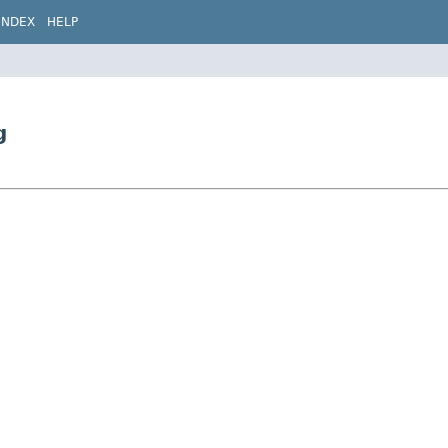
INDEX
HELP
g