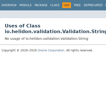
OVERVIEW
MODULE
PACKAGE
CLASS
USE
TREE
DEPRECATED
Uses of Class
io.helidon.validation.Validation.Strin
No usage of io.helidon.validation.Validation.String
Copyright © 2026–2026
Oracle Corporation
. All rights reserved.