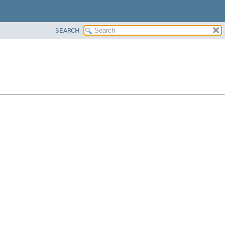
SEARCH