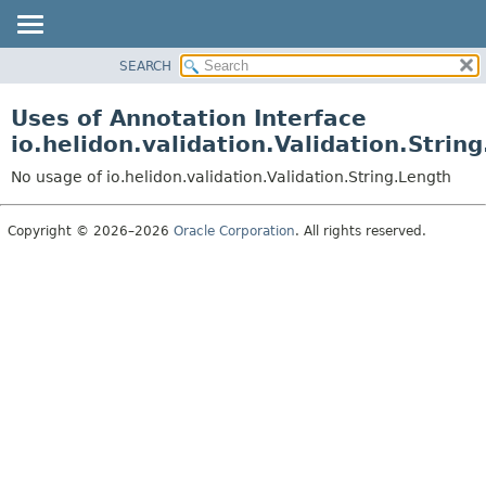
SEARCH
OVERVIEW
MODULE
Uses of Annotation Interface
PACKAGE
io.helidon.validation.Validation.Strin
CLASS
No usage of io.helidon.validation.Validation.String.Length
USE
TREE
Copyright © 2026–2026
Oracle Corporation
. All rights reserved.
DEPRECATED
INDEX
HELP