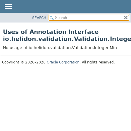
SEARCH
OVERVIEW
MODULE
Uses of Annotation Interface
PACKAGE
io.helidon.validation.Validation.Integ
CLASS
No usage of io.helidon.validation.Validation.Integer.Min
USE
TREE
Copyright © 2026–2026
Oracle Corporation
. All rights reserved.
DEPRECATED
INDEX
HELP