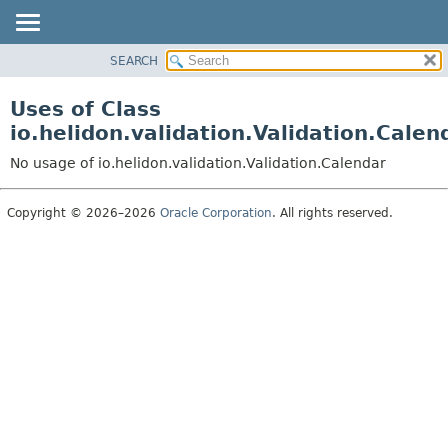
SEARCH
OVERVIEW
MODULE
Uses of Class
PACKAGE
io.helidon.validation.Validation.Calen
CLASS
No usage of io.helidon.validation.Validation.Calendar
USE
TREE
Copyright © 2026–2026
Oracle Corporation
. All rights reserved.
DEPRECATED
INDEX
HELP