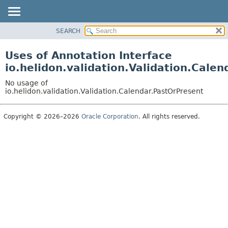
SEARCH
OVERVIEW
MODULE
Uses of Annotation Interface
PACKAGE
io.helidon.validation.Validation.Cale
CLASS
No usage of
USE
io.helidon.validation.Validation.Calendar.PastOrPresent
TREE
Copyright © 2026–2026
Oracle Corporation
. All rights reserved.
DEPRECATED
INDEX
HELP