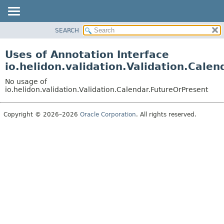
SEARCH
OVERVIEW
MODULE
Uses of Annotation Interface
PACKAGE
io.helidon.validation.Validation.Cale
CLASS
No usage of
USE
io.helidon.validation.Validation.Calendar.FutureOrPresent
TREE
Copyright © 2026–2026
Oracle Corporation
. All rights reserved.
DEPRECATED
INDEX
HELP