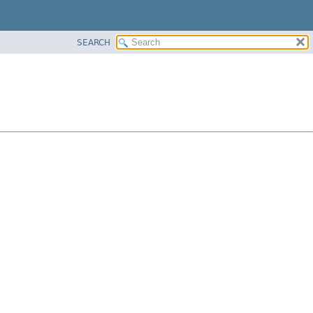
SEARCH