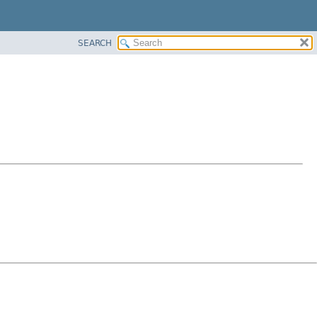
SEARCH