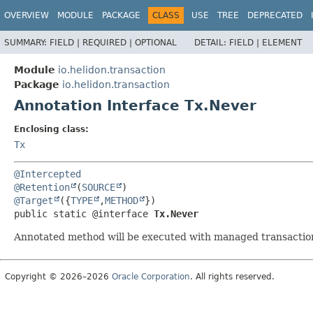
OVERVIEW
MODULE
PACKAGE
CLASS
USE
TREE
DEPRECATED
SUMMARY:
FIELD |
REQUIRED |
OPTIONAL
DETAIL:
FIELD |
ELEMENT
Module
io.helidon.transaction
Package
io.helidon.transaction
Annotation Interface Tx.Never
Enclosing class:
Tx
@Intercepted
@Retention
(
SOURCE
@Target
({
TYPE
,
METHOD
public static @interface 
Tx.Never
Annotated method will be executed with managed transactio
Copyright © 2026–2026
Oracle Corporation
. All rights reserved.