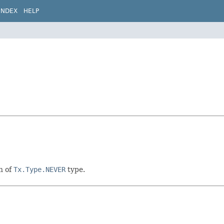
INDEX
HELP
n of
Tx.Type.NEVER
type.