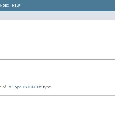
INDEX
HELP
n of
Tx.Type.MANDATORY
type.