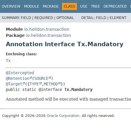
OVERVIEW
MODULE
PACKAGE
CLASS
USE
TREE
DEPRECATED
SUMMARY:
FIELD |
REQUIRED |
OPTIONAL
DETAIL:
FIELD |
ELEMENT
Module
io.helidon.transaction
Package
io.helidon.transaction
Annotation Interface Tx.Mandatory
Enclosing class:
Tx
@Intercepted
@Retention
(
SOURCE
@Target
({
TYPE
,
METHOD
public static @interface 
Tx.Mandatory
Annotated method will be executed with managed transactio
Copyright © 2026–2026
Oracle Corporation
. All rights reserved.