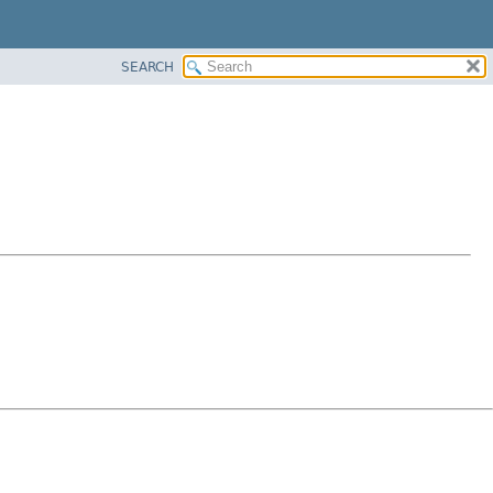
SEARCH