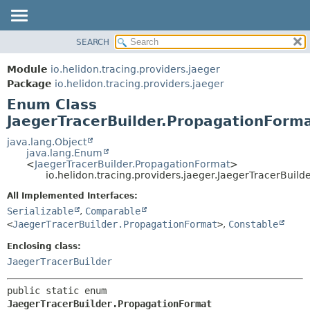
SEARCH
OVERVIEW
SUMMARY:
NESTED
MODULE
Module
io.helidon.tracing.providers.jaeger
ENUM CONSTANTS
PACKAGE
Package
io.helidon.tracing.providers.jaeger
FIELD
Enum Class
CLASS
METHOD
JaegerTracerBuilder.PropagationForm
USE
TREE
java.lang.Object
DETAIL:
java.lang.Enum
DEPRECATED
ENUM CONSTANTS
<
JaegerTracerBuilder.PropagationFormat
>
io.helidon.tracing.providers.jaeger.JaegerTracerBuil
INDEX
FIELD
All Implemented Interfaces:
METHOD
HELP
Serializable
,
Comparable
<
JaegerTracerBuilder.PropagationFormat
>
,
Constable
Enclosing class:
JaegerTracerBuilder
public static enum 
JaegerTracerBuilder.PropagationFormat