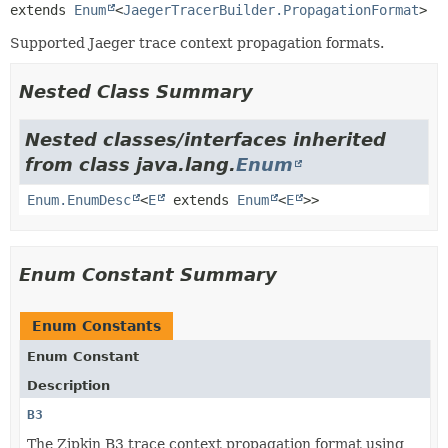
extends 
Enum
<
JaegerTracerBuilder.PropagationFormat
>
Supported Jaeger trace context propagation formats.
Nested Class Summary
Nested classes/interfaces inherited
from class java.lang.
Enum
Enum.EnumDesc
<
E
extends
Enum
<
E
>>
Enum Constant Summary
Enum Constants
Enum Constant
Description
B3
The Zipkin B3 trace context propagation format using