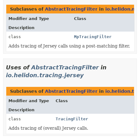
Subclasses of
AbstractTracingFilter
in
io.helidon.mic
Modifier and Type
Class
Description
class
MpTracingFilter
Adds tracing of Jersey calls using a post-matching filter.
Uses of
AbstractTracingFilter
in
io.helidon.tracing.jersey
Subclasses of
AbstractTracingFilter
in
io.helidon.tra
Modifier and Type
Class
Description
class
TracingFilter
Adds tracing of (overall) Jersey calls.