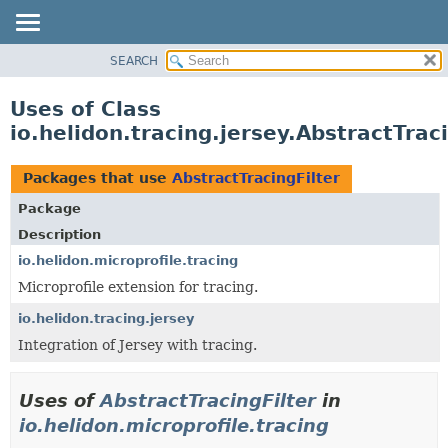
SEARCH
OVERVIEW
MODULE
Uses of Class
PACKAGE
io.helidon.tracing.jersey.AbstractTrac
CLASS
USE
Packages that use
AbstractTracingFilter
TREE
Package
DEPRECATED
Description
INDEX
io.helidon.microprofile.tracing
Microprofile extension for tracing.
HELP
io.helidon.tracing.jersey
Integration of Jersey with tracing.
Uses of
AbstractTracingFilter
in
io.helidon.microprofile.tracing