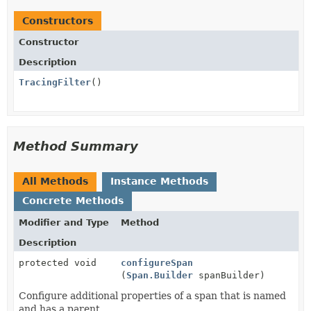
Constructors
Constructor
Description
TracingFilter
()
Method Summary
All Methods
Instance Methods
Concrete Methods
Modifier and Type
Method
Description
protected void
configureSpan
(
Span.Builder
spanBuilder)
Configure additional properties of a span that is named
and has a parent.