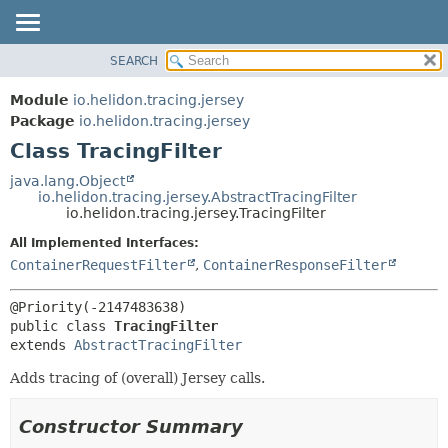
SEARCH
OVERVIEW
SUMMARY:
NESTED
MODULE
Module
io.helidon.tracing.jersey
FIELD
PACKAGE
Package
io.helidon.tracing.jersey
CONSTR
Class TracingFilter
CLASS
METHOD
USE
java.lang.Object
io.helidon.tracing.jersey.AbstractTracingFilter
TREE
DETAIL:
io.helidon.tracing.jersey.TracingFilter
DEPRECATED
FIELD
All Implemented Interfaces:
INDEX
CONSTR
ContainerRequestFilter
,
ContainerResponseFilter
METHOD
HELP
public class 
TracingFilter
extends 
AbstractTracingFilter
Adds tracing of (overall) Jersey calls.
Constructor Summary