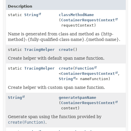
Description
static
String
classMethodName
(
ContainerRequestContext
requestContext)
Name is generated from class and method as {http-
method}:{fully-qualified-class-name}.{method-name}.
static
TracingHelper
create
()
Create helper with default span name function.
static
TracingHelper
create
(
Function
<
ContainerRequestContext
,
String
> nameFunction)
Create helper with custom span name function.
String
generateSpanName
(
ContainerRequestContext
context)
Generate span using the function provided by
create(Function)
.