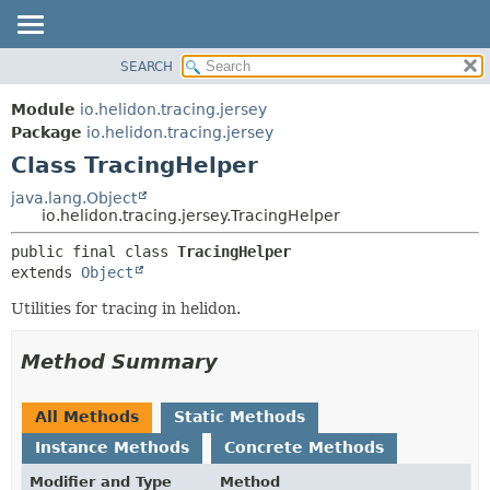
SEARCH
OVERVIEW
SUMMARY:
NESTED
MODULE
Module
io.helidon.tracing.jersey
FIELD
PACKAGE
Package
io.helidon.tracing.jersey
CONSTR
Class TracingHelper
CLASS
METHOD
USE
java.lang.Object
io.helidon.tracing.jersey.TracingHelper
TREE
DETAIL:
public final class 
TracingHelper
DEPRECATED
FIELD
extends 
Object
INDEX
CONSTR
Utilities for tracing in helidon.
METHOD
HELP
Method Summary
All Methods
Static Methods
Instance Methods
Concrete Methods
Modifier and Type
Method