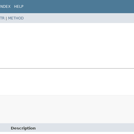
INDEX
HELP
TR
|
METHOD
Description