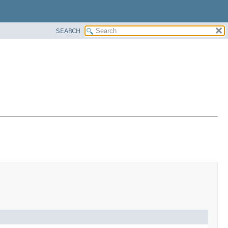
SEARCH