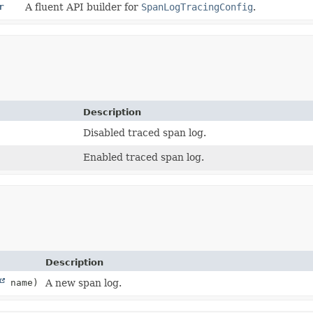
r
A fluent API builder for
SpanLogTracingConfig
.
Description
Disabled traced span log.
Enabled traced span log.
Description
name)
A new span log.