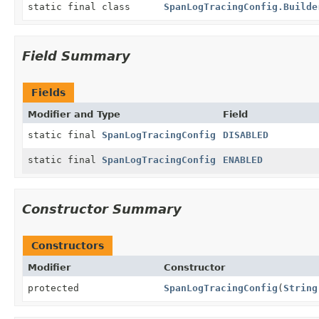
static final class
SpanLogTracingConfig.Builde
Field Summary
Fields
Modifier and Type
Field
static final
SpanLogTracingConfig
DISABLED
static final
SpanLogTracingConfig
ENABLED
Constructor Summary
Constructors
Modifier
Constructor
protected
SpanLogTracingConfig
(
String