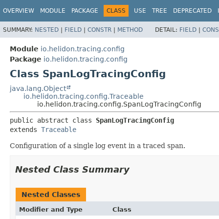
OVERVIEW
MODULE
PACKAGE
CLASS
USE
TREE
DEPRECATED
SUMMARY:
NESTED
|
FIELD
|
CONSTR
|
METHOD
DETAIL:
FIELD
|
CONS
Module
io.helidon.tracing.config
Package
io.helidon.tracing.config
Class SpanLogTracingConfig
java.lang.Object
io.helidon.tracing.config.Traceable
io.helidon.tracing.config.SpanLogTracingConfig
public abstract class 
SpanLogTracingConfig
extends 
Traceable
Configuration of a single log event in a traced span.
Nested Class Summary
Nested Classes
Modifier and Type
Class