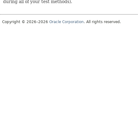
during all of your test methods).
Copyright © 2026–2026
Oracle Corporation
. All rights reserved.