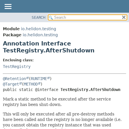
SEARCH
OVERVIEW
SUMMARY:
FIELD
MODULE
Module
io.helidon.testing
REQUIRED
PACKAGE
Package
io.helidon.testing
OPTIONAL
Annotation Interface
CLASS
TestRegistry.AfterShutdown
USE
DETAIL:
TREE
FIELD
Enclosing class:
TestRegistry
DEPRECATED
ELEMENT
INDEX
@Retention
(
RUNTIME
HELP
@Target
(
METHOD
public static @interface 
TestRegistry.AfterShutdown
Mark a static method to be executed after the service
registry has been shut-down.
This will only be executed after all pre-destroy methods
have been called and the registry is no longer available (i.e.
you cannot obtain the registry instance that was used