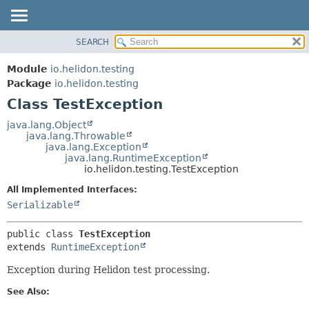
SEARCH
OVERVIEW
SUMMARY:
NESTED
MODULE
Module
io.helidon.testing
FIELD
PACKAGE
Package
io.helidon.testing
CONSTR
Class TestException
CLASS
METHOD
USE
java.lang.Object
java.lang.Throwable
TREE
DETAIL:
java.lang.Exception
java.lang.RuntimeException
DEPRECATED
FIELD
io.helidon.testing.TestException
INDEX
CONSTR
All Implemented Interfaces:
METHOD
HELP
Serializable
public class 
TestException
extends 
RuntimeException
Exception during Helidon test processing.
See Also: