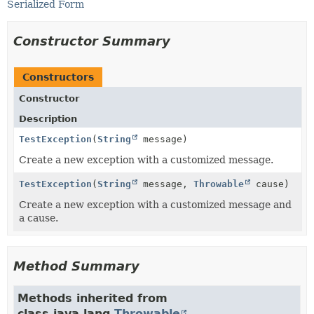
Serialized Form
Constructor Summary
Constructors
Constructor
Description
TestException
(
String
message)
Create a new exception with a customized message.
TestException
(
String
message,
Throwable
cause)
Create a new exception with a customized message and
a cause.
Method Summary
Methods inherited from
class java.lang.
Throwable