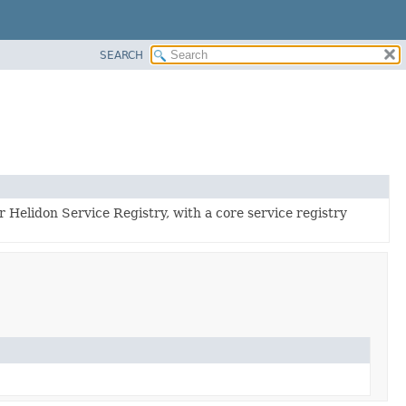
SEARCH
r Helidon Service Registry, with a core service registry