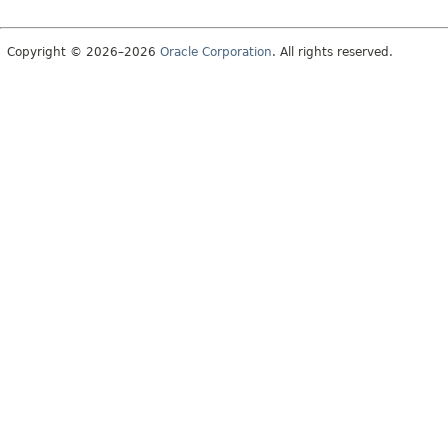
Copyright © 2026–2026
Oracle Corporation
. All rights reserved.