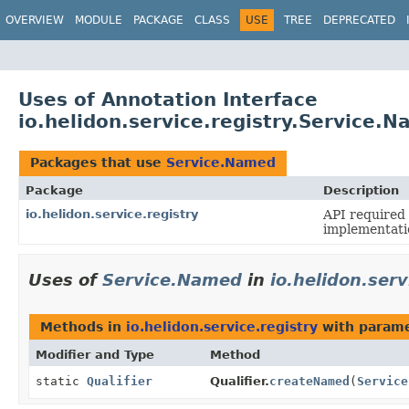
OVERVIEW
MODULE
PACKAGE
CLASS
USE
TREE
DEPRECATED
Uses of Annotation Interface
io.helidon.service.registry.Service.
Packages that use
Service.Named
Package
Description
io.helidon.service.registry
API required 
implementati
Uses of
Service.Named
in
io.helidon.serv
Methods in
io.helidon.service.registry
with parame
Modifier and Type
Method
static
Qualifier
Qualifier.
createNamed
(
Service