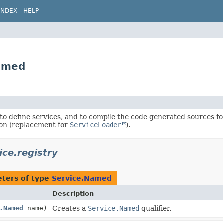
INDEX
HELP
Named
to define services, and to compile the code generated sources fo
on (replacement for
ServiceLoader
).
ice.registry
ters of type
Service.Named
Description
.Named
name)
Creates a
Service.Named
qualifier.