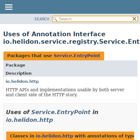
SEARCH
OVERVIEW
MODULE
Uses of Annotation Interface
PACKAGE
io.helidon.service.registry.Service.En
CLASS
USE
Packages that use
Service.EntryPoint
TREE
Package
DEPRECATED
Description
INDEX
io.helidon.http
HTTP APIs and implementations usable by both server
HELP
and client side of the HTTP story.
Uses of
Service.EntryPoint
in
io.helidon.http
Classes in
io.helidon.http
with annotations of type