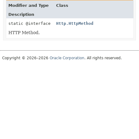
Modifier and Type
Class
Description
static @interface
Http.HttpMethod
HTTP Method.
Copyright © 2026–2026
Oracle Corporation
. All rights reserved.