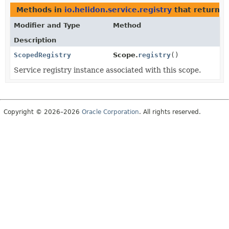
Methods in
io.helidon.service.registry
that return
S
Modifier and Type
Method
Description
ScopedRegistry
Scope.
registry
()
Service registry instance associated with this scope.
Copyright © 2026–2026
Oracle Corporation
. All rights reserved.