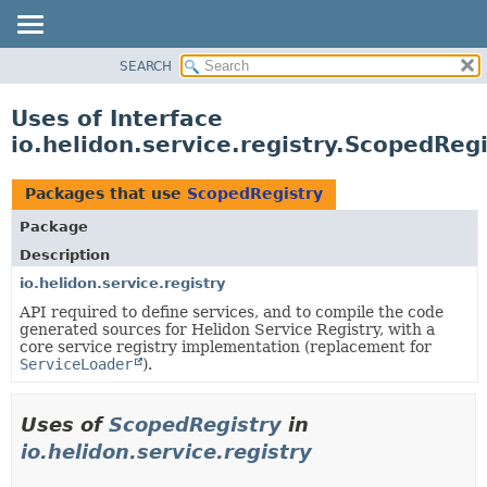
SEARCH
OVERVIEW
MODULE
Uses of Interface
PACKAGE
io.helidon.service.registry.ScopedRegi
CLASS
USE
Packages that use
ScopedRegistry
TREE
Package
DEPRECATED
Description
INDEX
io.helidon.service.registry
API required to define services, and to compile the code
HELP
generated sources for Helidon Service Registry, with a
core service registry implementation (replacement for
ServiceLoader
).
Uses of
ScopedRegistry
in
io.helidon.service.registry