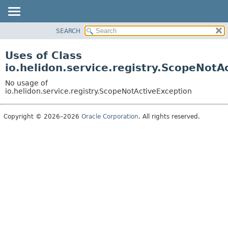
SEARCH
OVERVIEW
MODULE
Uses of Class
PACKAGE
io.helidon.service.registry.ScopeNotA
CLASS
No usage of
USE
io.helidon.service.registry.ScopeNotActiveException
TREE
Copyright © 2026–2026
Oracle Corporation
. All rights reserved.
DEPRECATED
INDEX
HELP