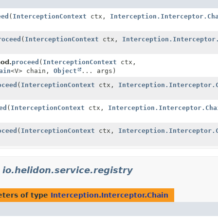
eed
(
InterceptionContext
ctx,
Interception.Interceptor.Ch
roceed
(
InterceptionContext
ctx,
Interception.Interceptor
hod.
proceed
(
InterceptionContext
ctx,
ain
<V> chain,
Object
... args)
oceed
(
InterceptionContext
ctx,
Interception.Interceptor.
ed
(
InterceptionContext
ctx,
Interception.Interceptor.Cha
oceed
(
InterceptionContext
ctx,
Interception.Interceptor.
n
io.helidon.service.registry
ters of type
Interception.Interceptor.Chain