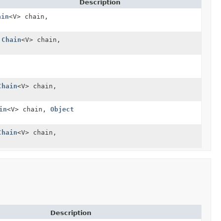
Description
ain
<V> chain,
.Chain
<V> chain,
Chain
<V> chain,
in
<V> chain,
Object
Chain
<V> chain,
Description