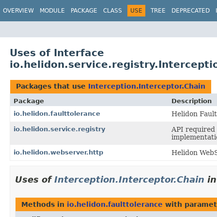
OVERVIEW
MODULE
PACKAGE
CLASS
USE
TREE
DEPRECATED
Uses of Interface
io.helidon.service.registry.Intercepti
Packages that use
Interception.Interceptor.Chain
Package
Description
io.helidon.faulttolerance
Helidon Faul
io.helidon.service.registry
API required 
implementati
io.helidon.webserver.http
Helidon WebS
Uses of
Interception.Interceptor.Chain
i
Methods in
io.helidon.faulttolerance
with paramet