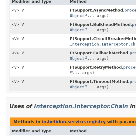
Modifier and Type
Method
<V> V
FtSupport.AsyncMethod.
proc
Object
... args)
<V> V
FtSupport.BulkheadMethod.
p
Object
... args)
<V> V
FtSupport.CircuitBreakerMet
Interception.Interceptor.Ch
<V> V
FtSupport.FallbackMethod.
pr
Object
... args)
<V> V
FtSupport.RetryMethod.
proce
... args)
<V> V
FtSupport.TimeoutMethod.
pr
Object
... args)
Uses of
Interception.Interceptor.Chain
i
Methods in
io.helidon.service.registry
with parame
Modifier and Type
Method