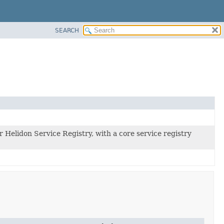
SEARCH
r Helidon Service Registry, with a core service registry