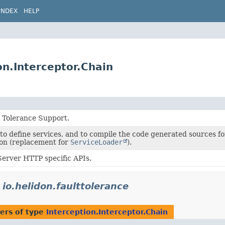
INDEX
HELP
on.Interceptor.Chain
t Tolerance Support.
to define services, and to compile the code generated sources fo
on (replacement for
ServiceLoader
).
erver HTTP specific APIs.
n
io.helidon.faulttolerance
ers of type
Interception.Interceptor.Chain