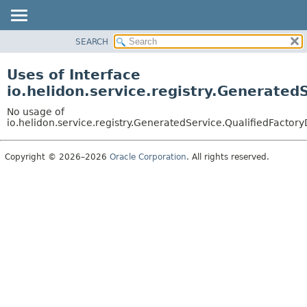
SEARCH
OVERVIEW
MODULE
Uses of Interface
PACKAGE
io.helidon.service.registry.Generated
CLASS
No usage of
USE
io.helidon.service.registry.GeneratedService.QualifiedFactory
TREE
Copyright © 2026–2026
Oracle Corporation
. All rights reserved.
DEPRECATED
INDEX
HELP