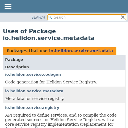
SEARCH
OVERVIEW
MODULE
Uses of Package
PACKAGE
io.helidon.service.metadata
CLASS
USE
Packages that use
io.helidon.service.metadata
TREE
Package
DEPRECATED
Description
INDEX
io.helidon.service.codegen
Code generation for Helidon Service Registry.
HELP
io.helidon.service.metadata
Metadata for service registry.
io.helidon.service.registry
API required to define services, and to compile the code
generated sources for Helidon Service Registry, with a
core service registry implementation (replacement for