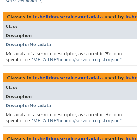
ServiceLoader
).
Classes in
io.helidon.service.metadata
used by
io.he
Class
Description
DescriptorMetadata
Metadata of a service descriptor, as stored in Helidon
specific file
"META-INF/helidon/service-registry.json"
.
Classes in
io.helidon.service.metadata
used by
io.he
Class
Description
DescriptorMetadata
Metadata of a service descriptor, as stored in Helidon
specific file
"META-INF/helidon/service-registry.json"
.
Classes in
io.helidon.service.metadata
used by
io.hel