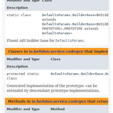
Modifier and Type
Class
Description
static class
DefaultsParams.BuilderBase
<BUILDER
extends
DefaultsParams.BuilderBase
<BUILDER,
PROTOTYPE>,
PROTOTYPE extends
DefaultsParams
>
Fluent API builder base for
DefaultsParams
.
Classes in
io.helidon.service.codegen
that impleme
Modifier and Type
Class
Description
protected static
DefaultsParams.BuilderBase.Def
class
Generated implementation of the prototype, can be
extended by descendant prototype implementations.
Methods in
io.helidon.service.codegen
that return
Modifier and Type
Method