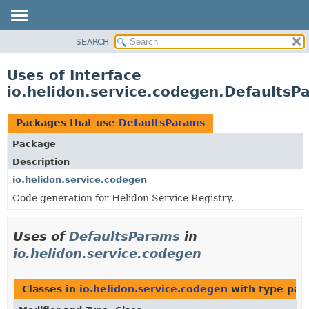
SEARCH
OVERVIEW
MODULE
Uses of Interface
PACKAGE
io.helidon.service.codegen.DefaultsP
CLASS
USE
Packages that use
DefaultsParams
TREE
Package
DEPRECATED
Description
INDEX
io.helidon.service.codegen
Code generation for Helidon Service Registry.
HELP
Uses of
DefaultsParams
in
io.helidon.service.codegen
Classes in
io.helidon.service.codegen
with type par