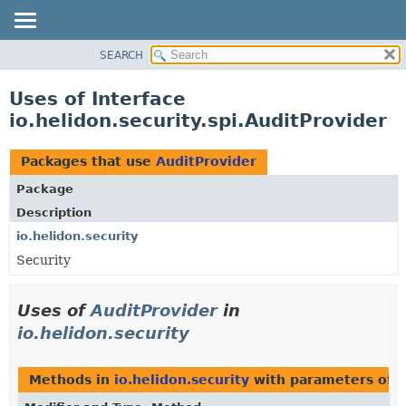
SEARCH
OVERVIEW
MODULE
Uses of Interface
PACKAGE
io.helidon.security.spi.AuditProvider
CLASS
USE
Packages that use
AuditProvider
TREE
Package
DEPRECATED
Description
INDEX
io.helidon.security
Security
HELP
Uses of
AuditProvider
in
io.helidon.security
Methods in
io.helidon.security
with parameters of 