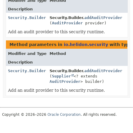
Modifier and Type
Method
Description
Security.Builder
Security.Builder.
addAuditProvider
(
AuditProvider
provider)
Add an audit provider to this security runtime.
Method parameters in
io.helidon.security
with type
Modifier and Type
Method
Description
Security.Builder
Security.Builder.
addAuditProvider
(
Supplier
<? extends
AuditProvider
> builder)
Add an audit provider to this security runtime.
Copyright © 2026–2026
Oracle Corporation
. All rights reserved.