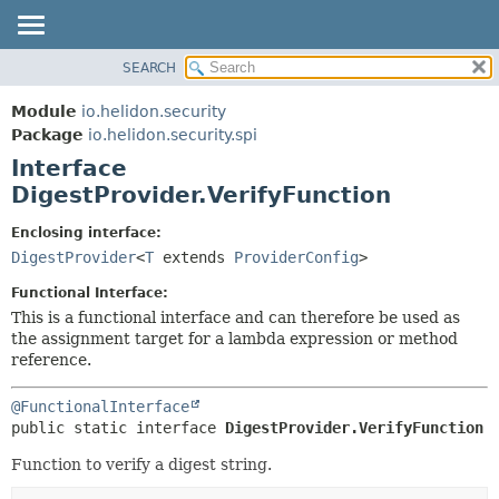
SEARCH
OVERVIEW
SUMMARY:
NESTED
MODULE
Module
io.helidon.security
FIELD
PACKAGE
Package
io.helidon.security.spi
CONSTR
Interface
CLASS
METHOD
DigestProvider.VerifyFunction
USE
TREE
DETAIL:
Enclosing interface:
DigestProvider
<
T
extends
ProviderConfig
>
DEPRECATED
FIELD
INDEX
CONSTR
Functional Interface:
This is a functional interface and can therefore be used as
METHOD
HELP
the assignment target for a lambda expression or method
reference.
@FunctionalInterface
public static interface 
DigestProvider.VerifyFunction
Function to verify a digest string.