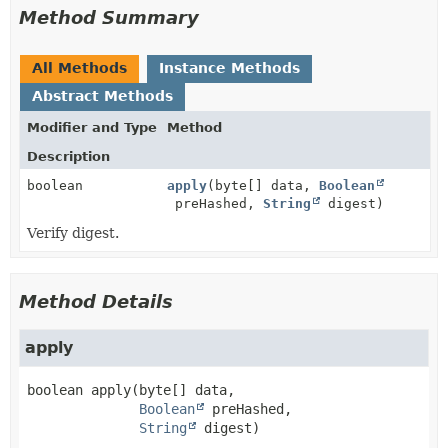
Method Summary
All Methods
Instance Methods
Abstract Methods
Modifier and Type
Method
Description
boolean
apply
(byte[] data,
Boolean
preHashed,
String
digest)
Verify digest.
Method Details
apply
boolean
apply
(byte[] data,

Boolean
 preHashed,

String
 digest)