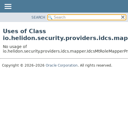
SEARCH
OVERVIEW
MODULE
Uses of Class
PACKAGE
io.helidon.security.providers.idcs.m
CLASS
No usage of
USE
io.helidon.security.providers.idcs.mapper.IdcsMtRoleMapperP
TREE
Copyright © 2026–2026
Oracle Corporation
. All rights reserved.
DEPRECATED
INDEX
HELP