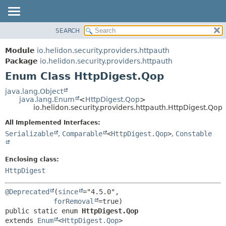
SEARCH
OVERVIEW
SUMMARY:
NESTED
MODULE
Module
io.helidon.security.providers.httpauth
ENUM CONSTANTS
PACKAGE
Package
io.helidon.security.providers.httpauth
FIELD
Enum Class HttpDigest.Qop
CLASS
METHOD
USE
java.lang.Object
java.lang.Enum
<
HttpDigest.Qop
>
TREE
DETAIL:
io.helidon.security.providers.httpauth.HttpDigest.Qop
DEPRECATED
ENUM CONSTANTS
All Implemented Interfaces:
INDEX
FIELD
Serializable
,
Comparable
<
HttpDigest.Qop
>
,
Constable
METHOD
HELP
Enclosing class:
HttpDigest
@Deprecated
(
since
="4.5.0",

forRemoval
public static enum 
HttpDigest.Qop
extends 
Enum
<
HttpDigest.Qop
>