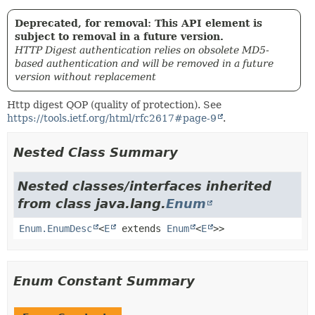
Deprecated, for removal: This API element is
subject to removal in a future version.
HTTP Digest authentication relies on obsolete MD5-
based authentication and will be removed in a future
version without replacement
Http digest QOP (quality of protection). See
https://tools.ietf.org/html/rfc2617#page-9
.
Nested Class Summary
Nested classes/interfaces inherited
from class java.lang.
Enum
Enum.EnumDesc
<
E
extends
Enum
<
E
>>
Enum Constant Summary