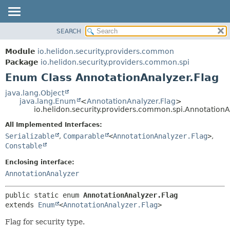
SEARCH
OVERVIEW
SUMMARY:
NESTED
MODULE
Module
io.helidon.security.providers.common
ENUM CONSTANTS
PACKAGE
Package
io.helidon.security.providers.common.spi
FIELD
Enum Class AnnotationAnalyzer.Flag
CLASS
METHOD
USE
java.lang.Object
java.lang.Enum
<
AnnotationAnalyzer.Flag
>
TREE
DETAIL:
io.helidon.security.providers.common.spi.AnnotationA
DEPRECATED
ENUM CONSTANTS
All Implemented Interfaces:
INDEX
FIELD
Serializable
,
Comparable
<
AnnotationAnalyzer.Flag
>
,
Constable
METHOD
HELP
Enclosing interface:
AnnotationAnalyzer
public static enum 
AnnotationAnalyzer.Flag
extends 
Enum
<
AnnotationAnalyzer.Flag
>
Flag for security type.