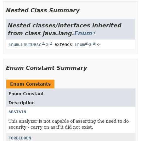
Nested Class Summary
Nested classes/interfaces inherited
from class java.lang.
Enum
Enum.EnumDesc
<
E
extends
Enum
<
E
>>
Enum Constant Summary
Enum Constants
Enum Constant
Description
ABSTAIN
This analyzer is not capable of asserting the need to do
security - carry on as if it did not exist.
FORBIDDEN