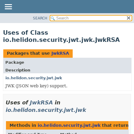
SEARCH
OVERVIEW
MODULE
Uses of Class
PACKAGE
io.helidon.security.jwt.jwk.JwkRSA
CLASS
USE
Packages that use
JwkRSA
TREE
Package
DEPRECATED
Description
INDEX
io.helidon.security.jwt.jwk
JWK (JSON web key) support.
HELP
Uses of
JwkRSA
in
io.helidon.security.jwt.jwk
Methods in
io.helidon.security.jwt.jwk
that return
J