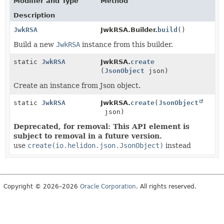
Modifier and Type
Method
Description
JwkRSA
JwkRSA.Builder.
build
()
Build a new
JwkRSA
instance from this builder.
static
JwkRSA
JwkRSA.
create
(
JsonObject
json)
Create an instance from Json object.
static
JwkRSA
JwkRSA.
create
(
JsonObject
json)
Deprecated, for removal: This API element is
subject to removal in a future version.
use
create(io.helidon.json.JsonObject)
instead
Copyright © 2026–2026
Oracle Corporation
. All rights reserved.