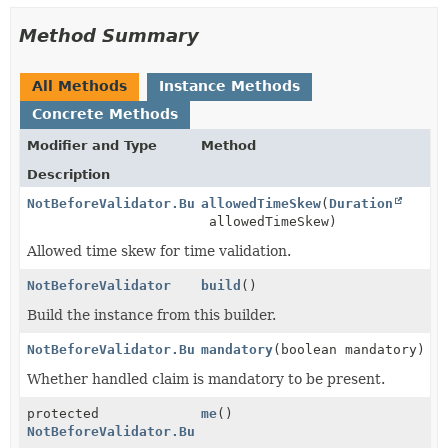
Method Summary
All Methods
Instance Methods
Concrete Methods
Modifier and Type
Method
Description
NotBeforeValidator.Builder
allowedTimeSkew
(
Duration
allowedTimeSkew)
Allowed time skew for time validation.
NotBeforeValidator
build
()
Build the instance from this builder.
NotBeforeValidator.Builder
mandatory
(boolean mandatory)
Whether handled claim is mandatory to be present.
protected
me
()
NotBeforeValidator.Builder