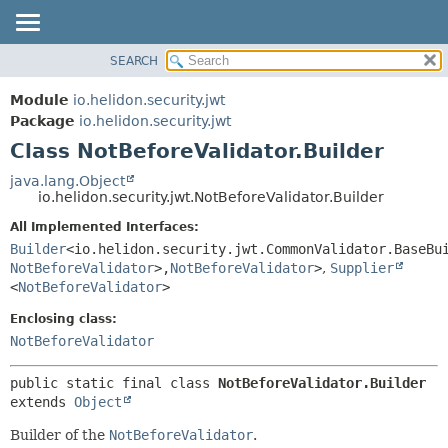
SEARCH
OVERVIEW
SUMMARY:
NESTED
MODULE
Module
io.helidon.security.jwt
FIELD
PACKAGE
Package
io.helidon.security.jwt
CONSTR
Class NotBeforeValidator.Builder
CLASS
METHOD
USE
java.lang.Object
io.helidon.security.jwt.NotBeforeValidator.Builder
TREE
DETAIL:
All Implemented Interfaces:
DEPRECATED
FIELD
Builder
<io.helidon.security.jwt.CommonValidator.BaseBu
INDEX
CONSTR
NotBeforeValidator
>,
NotBeforeValidator
>
,
Supplier
<
NotBeforeValidator
>
METHOD
HELP
Enclosing class:
NotBeforeValidator
public static final class 
NotBeforeValidator.Builder
extends 
Object
Builder of the
NotBeforeValidator
.