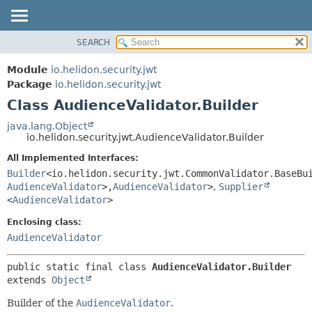
SEARCH
OVERVIEW
SUMMARY:
NESTED
MODULE
Module
io.helidon.security.jwt
FIELD
PACKAGE
Package
io.helidon.security.jwt
CONSTR
Class AudienceValidator.Builder
CLASS
METHOD
USE
java.lang.Object
io.helidon.security.jwt.AudienceValidator.Builder
TREE
DETAIL:
All Implemented Interfaces:
DEPRECATED
FIELD
Builder
<io.helidon.security.jwt.CommonValidator.BaseBu
INDEX
CONSTR
AudienceValidator
>,
AudienceValidator
>
,
Supplier
<
AudienceValidator
>
METHOD
HELP
Enclosing class:
AudienceValidator
public static final class 
AudienceValidator.Builder
extends 
Object
Builder of the
AudienceValidator
.