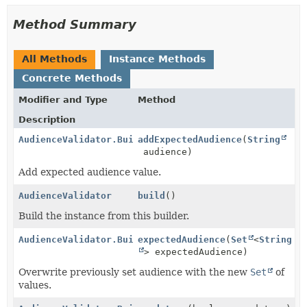
Method Summary
All Methods
Instance Methods
Concrete Methods
Modifier and Type
Method
Description
AudienceValidator.Builder
addExpectedAudience
(
String
audience)
Add expected audience value.
AudienceValidator
build
()
Build the instance from this builder.
AudienceValidator.Builder
expectedAudience
(
Set
<
String
> expectedAudience)
Overwrite previously set audience with the new
Set
of
values.